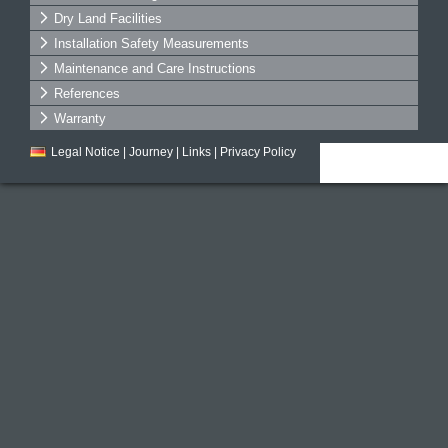
Dry Land Facilities
Installation Safety Measurements
Maintenance and Care Instructions
References
Warranty
Legal Notice
|
Journey
|
Links
|
Privacy Policy