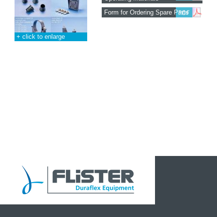
Form for Ordering Spare Parts
+ click to enlarge