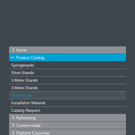
Home
Product Catalog
Springboards
Short-Stands
1-Meter-Stands
3-Meter-Stands
Spare Parts
Installation Material
Catalog Request
Refinishing
Custom-made
Platform Coverings