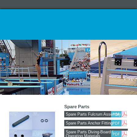
Spare Parts
Spare Parts Fulcrum Assembly
Spare Parts Anchor Fitting
Spare Parts Diving-Board /
Operating Materials