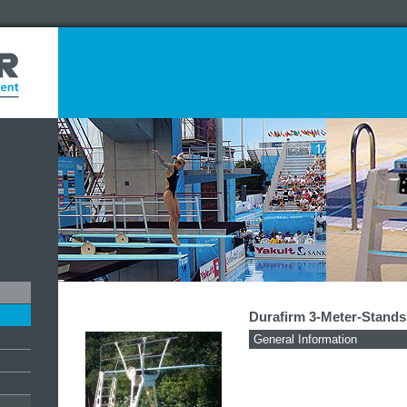
Durafirm 3-Meter-Stands
General Information