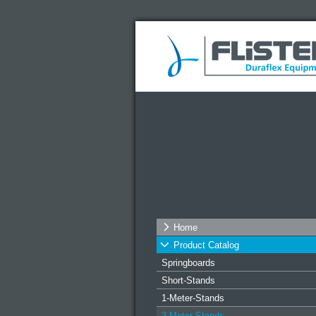
Home
Product Catalog
Springboards
Short-Stands
1-Meter-Stands
3-Meter-Stands