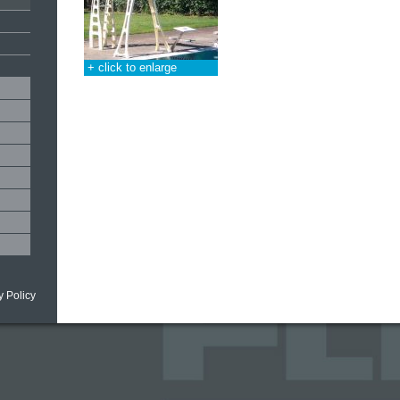
+ click to enlarge
y Policy