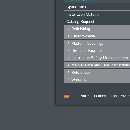
Spare Parts
Installation Material
Catalog Request
Refinishing
Custom-made
Platform Coverings
Dry Land Facilities
Installation Safety Measurements
Maintenance and Care Instructions
References
Warranty
Legal Notice
|
Journey
|
Links
|
Privac