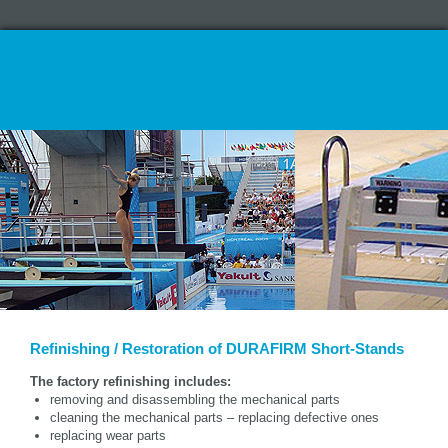
Refinishing / Restoration of DURAFIRM Short-Stands
The factory refinishing includes:
removing and disassembling the mechanical parts
cleaning the mechanical parts – replacing defective ones
replacing wear parts