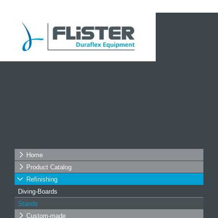
Home
Product Catalog
Refinishing
Diving-Boards
Stands
Custom-made