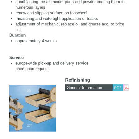
sandblasting the aluminum parts and powder-coating them in
numerous layers
renew anti-slipping surface on footwheel
measuring and watertight application of tracks
adjustment of mechanic, replace oil and grease acc. to price
list
Duration
approximately 4 weeks
Service
europe-wide pick-up and delivery service
price upon request
Refinishing
General Information