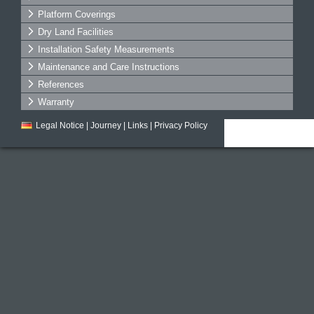
Platform Coverings
Dry Land Facilities
Installation Safety Measurements
Maintenance and Care Instructions
References
Warranty
Legal Notice
|
Journey
|
Links
|
Privacy Policy